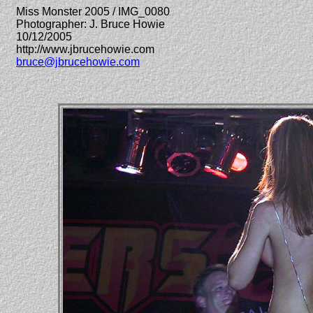
Miss Monster 2005 / IMG_0080
Photographer: J. Bruce Howie
10/12/2005
http://www.jbrucehowie.com
bruce@jbrucehowie.com