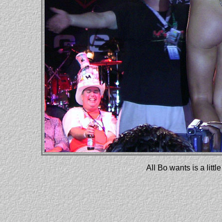
All Bo wants is a lit